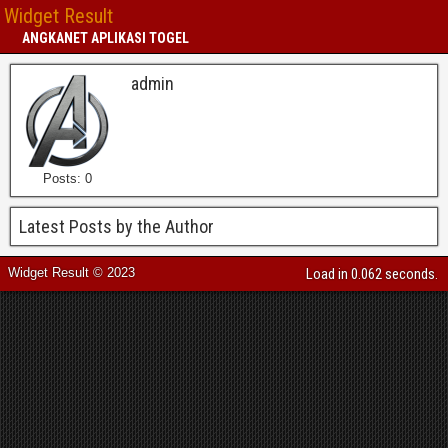
Widget Result
ANGKANET APLIKASI TOGEL
admin
Posts: 0
Latest Posts by the Author
Widget Result © 2023
Load in 0.062 seconds.